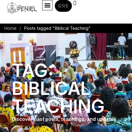
GIVE
Home
/
Posts tagged "Biblical Teaching"
TAG:
BIBLICAL
TEACHING
Discover past posts, teachings, and updates.