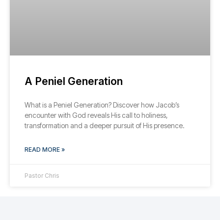
A Peniel Generation
What is a Peniel Generation? Discover how Jacob’s
encounter with God reveals His call to holiness,
transformation and a deeper pursuit of His presence.
READ MORE »
Pastor Chris