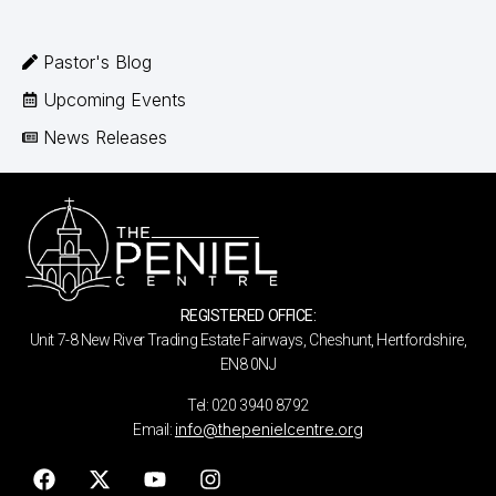
Pastor's Blog
Upcoming Events
News Releases
REGISTERED OFFICE:
Unit 7-8 New River Trading Estate Fairways, Cheshunt, Hertfordshire,
EN8 0NJ
Tel: 020 3940 8792
info@thepenielcentre.org
Email: