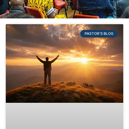
PASTOR'S BLOG