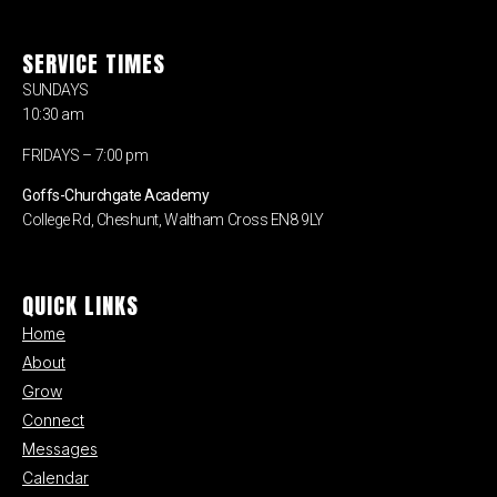
SERVICE TIMES
SUNDAYS
10:30 am
FRIDAYS – 7:00 pm
Goffs-Churchgate Academy
College Rd, Cheshunt, Waltham Cross EN8 9LY
QUICK LINKS
Home
About
Grow
Connect
Messages
Calendar