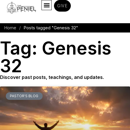
GIVE
Home
/
Posts tagged "Genesis 32
"
Tag: Genesis
32
Discover past posts, teachings, and updates.
PASTOR'S BLOG