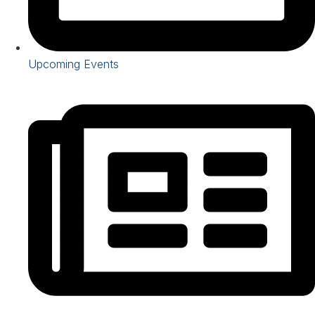
Upcoming Events