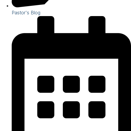
Pastor's Blog