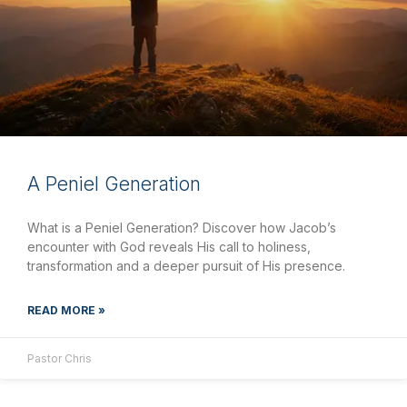
A Peniel Generation
What is a Peniel Generation? Discover how Jacob’s
encounter with God reveals His call to holiness,
transformation and a deeper pursuit of His presence.
READ MORE »
Pastor Chris