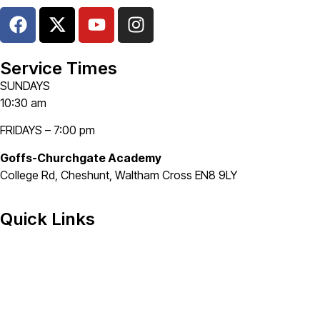
Service Times
SUNDAYS
10:30 am
FRIDAYS – 7:00 pm
Goffs-Churchgate Academy
College Rd, Cheshunt, Waltham Cross EN8 9LY
Quick Links
Home
About
Grow