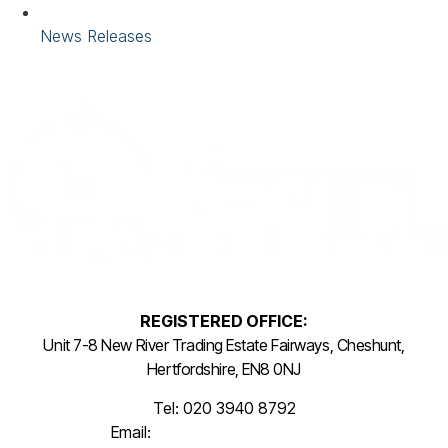
News Releases
REGISTERED OFFICE:
Unit 7-8 New River Trading Estate Fairways, Cheshunt,
Hertfordshire, EN8 0NJ
Tel: 020 3940 8792
Email:
info@thepenielcentre.org