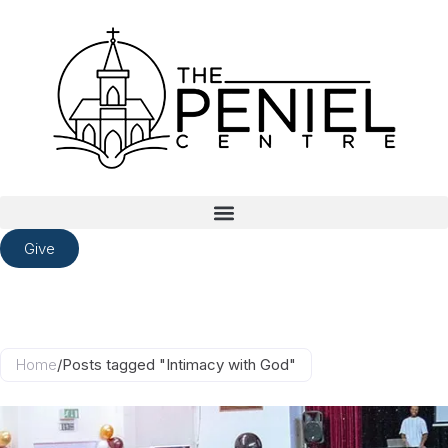
Give
Home
/
Posts tagged "Intimacy with God"