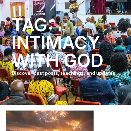
TAG:
INTIMACY
WITH GOD
Discover past posts, teachings, and updates.