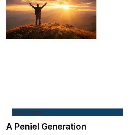
Pastor's Blog
A Peniel Generation