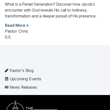
What is a Peniel Generation? Discover how Jacob’s
encounter with God reveals His call to holiness,
transformation and a deeper pursuit of His presence.
Read More »
Pastor Chris
Pastor's Blog
Upcoming Events
News Releases