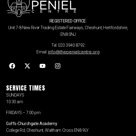
REGISTERED OFFICE:
Unit 7-8 New River Trading Estate Fairways, Cheshunt, Hertfordshire,
EN8 0NJ
Tel: 020 3940 8792
info@thepenielcentre.org
Email:
SERVICE TIMES
SUNDAYS
10:30 am
FRIDAYS – 7:00 pm
Goffs-Churchgate Academy
College Rd, Cheshunt, Waltham Cross EN8 9LY