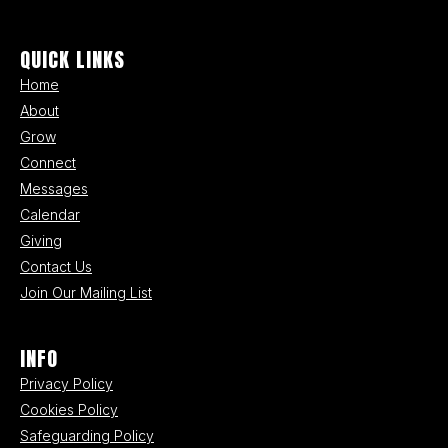
QUICK LINKS
Home
About
Grow
Connect
Messages
Calendar
Giving
Contact Us
Join Our Mailing List
INFO
Privacy Policy
Cookies Policy
Safeguarding Policy