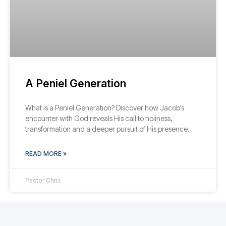
A Peniel Generation
What is a Peniel Generation? Discover how Jacob’s
encounter with God reveals His call to holiness,
transformation and a deeper pursuit of His presence.
READ MORE »
Pastor Chris