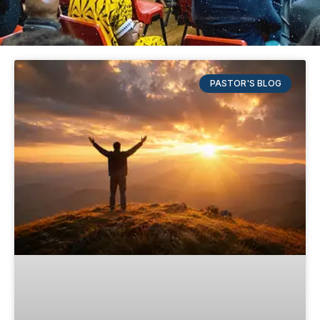
PASTOR'S BLOG