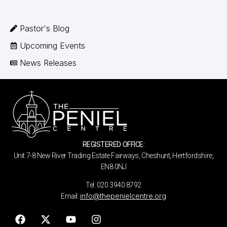
Pastor's Blog
Upcoming Events
News Releases
REGISTERED OFFICE:
Unit 7-8 New River Trading Estate Fairways, Cheshunt, Hertfordshire,
EN8 0NJ
Tel: 020 3940 8792
info@thepenielcentre.org
Email: