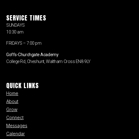
SERVICE TIMES
SUNDAYS
10:30 am
FRIDAYS – 7:00 pm
Goffs-Churchgate Academy
College Rd, Cheshunt, Waltham Cross EN8 9LY
QUICK LINKS
Home
About
Grow
Connect
Messages
Calendar