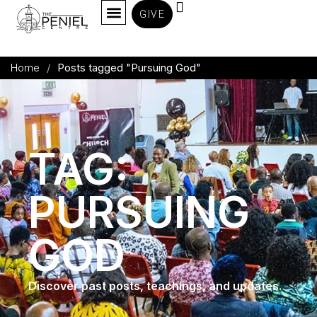
GIVE
Home
/
Posts tagged "Pursuing God"
TAG:
PURSUING
GOD
Discover past posts, teachings, and updates.