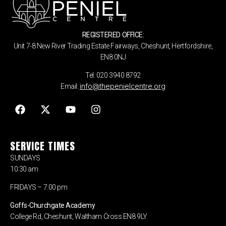
REGISTERED OFFICE:
Unit 7-8 New River Trading Estate Fairways, Cheshunt, Hertfordshire,
EN8 0NJ
Tel: 020 3940 8792
info@thepenielcentre.org
Email:
SERVICE TIMES
SUNDAYS
10:30 am
FRIDAYS – 7:00 pm
Goffs-Churchgate Academy
College Rd, Cheshunt, Waltham Cross EN8 9LY