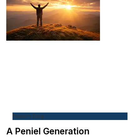
Pastor's Blog
A Peniel Generation