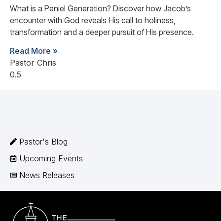
What is a Peniel Generation? Discover how Jacob’s
encounter with God reveals His call to holiness,
transformation and a deeper pursuit of His presence.
Read More »
Pastor Chris
Pastor's Blog
Upcoming Events
News Releases