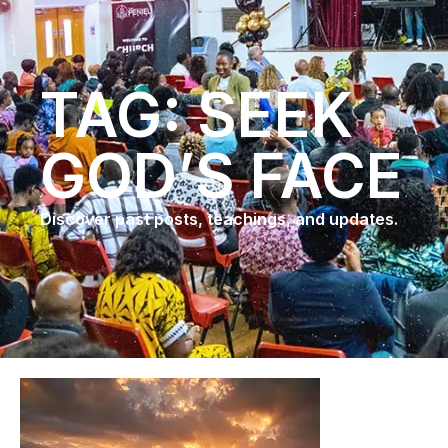
TAG: SEEK
GOD’S FACE
Discover past posts, teachings, and updates.