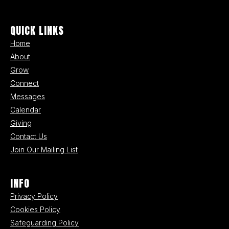
QUICK LINKS
Home
About
Grow
Connect
Messages
Calendar
Giving
Contact Us
Join Our Mailing List
INFO
Privacy Policy
Cookies Policy
Safeguarding Policy