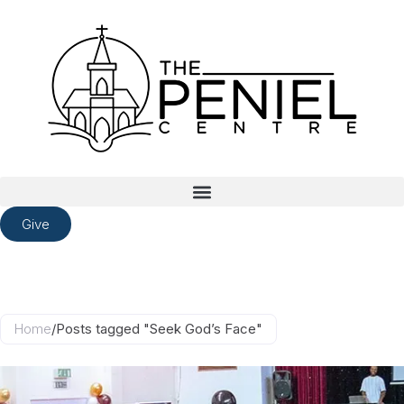
Give
Home
/
Posts tagged "Seek God’s Face"