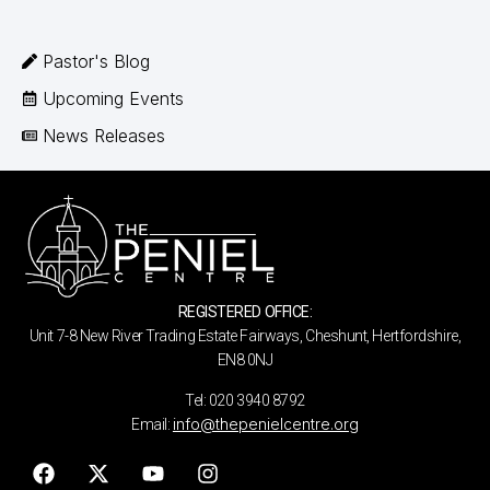
Pastor's Blog
Upcoming Events
News Releases
REGISTERED OFFICE:
Unit 7-8 New River Trading Estate Fairways, Cheshunt, Hertfordshire,
EN8 0NJ
Tel: 020 3940 8792
info@thepenielcentre.org
Email: