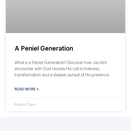
A Peniel Generation
What is a Peniel Generation? Discover how Jacob’s
encounter with God reveals His call to holiness,
transformation and a deeper pursuit of His presence.
READ MORE »
Pastor Chris