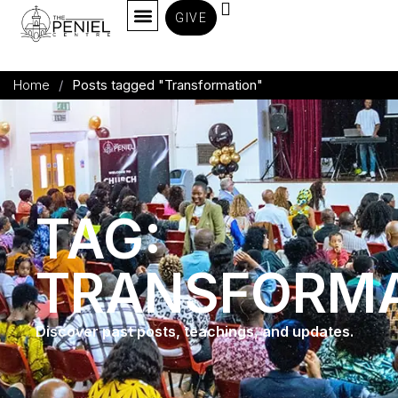
GIVE
Home
/
Posts tagged "Transformation"
TAG:
TRANSFORMA
Discover past posts, teachings, and updates.