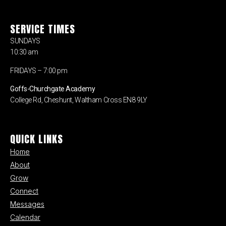
SERVICE TIMES
SUNDAYS
10:30 am
FRIDAYS – 7:00 pm
Goffs-Churchgate Academy
College Rd, Cheshunt, Waltham Cross EN8 9LY
QUICK LINKS
Home
About
Grow
Connect
Messages
Calendar