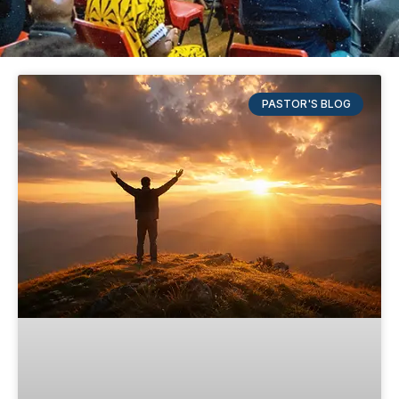
PASTOR'S BLOG