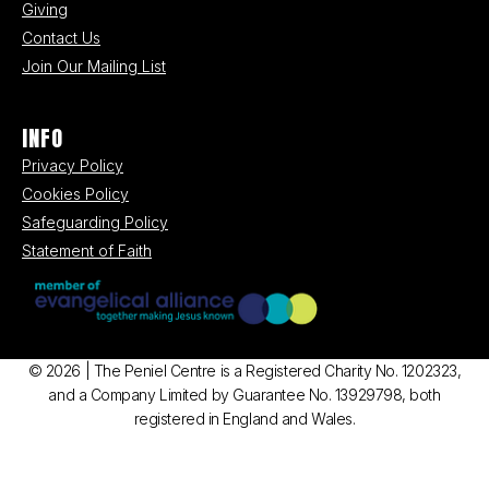
Giving
Contact Us
Join Our Mailing List
INFO
Privacy Policy
Cookies Policy
Safeguarding Policy
Statement of Faith
© 2026 | The Peniel Centre is a Registered Charity No. 1202323,
and a Company Limited by Guarantee No. 13929798, both
registered in England and Wales.